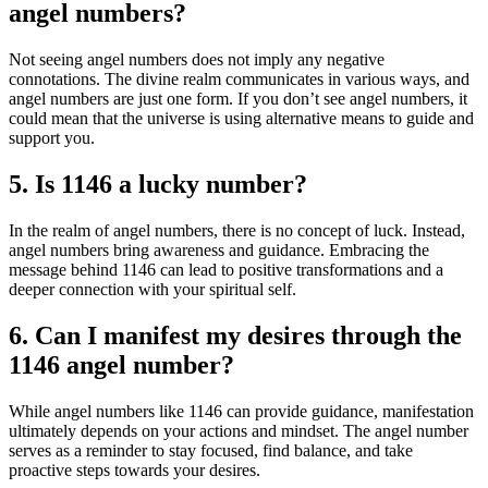
angel numbers?
Not seeing angel numbers does not imply any negative
connotations. The divine realm communicates in various ways, and
angel numbers are just one form. If you don’t see angel numbers, it
could mean that the universe is using alternative means to guide and
support you.
5. Is 1146 a lucky number?
In the realm of angel numbers, there is no concept of luck. Instead,
angel numbers bring awareness and guidance. Embracing the
message behind 1146 can lead to positive transformations and a
deeper connection with your spiritual self.
6. Can I manifest my desires through the
1146 angel number?
While angel numbers like 1146 can provide guidance, manifestation
ultimately depends on your actions and mindset. The angel number
serves as a reminder to stay focused, find balance, and take
proactive steps towards your desires.