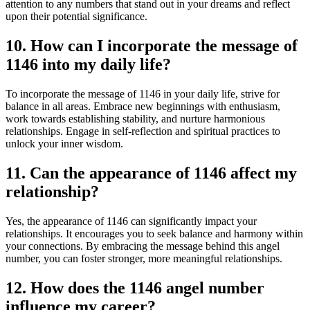
attention to any numbers that stand out in your dreams and reflect
upon their potential significance.
10. How can I incorporate the message of
1146 into my daily life?
To incorporate the message of 1146 in your daily life, strive for
balance in all areas. Embrace new beginnings with enthusiasm,
work towards establishing stability, and nurture harmonious
relationships. Engage in self-reflection and spiritual practices to
unlock your inner wisdom.
11. Can the appearance of 1146 affect my
relationship?
Yes, the appearance of 1146 can significantly impact your
relationships. It encourages you to seek balance and harmony within
your connections. By embracing the message behind this angel
number, you can foster stronger, more meaningful relationships.
12. How does the 1146 angel number
influence my career?