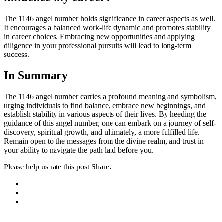
The 1146 angel number holds significance in career aspects as well.
It encourages a balanced work-life dynamic and promotes stability
in career choices. Embracing new opportunities and applying
diligence in your professional pursuits will lead to long-term
success.
In Summary
The 1146 angel number carries a profound meaning and symbolism,
urging individuals to find balance, embrace new beginnings, and
establish stability in various aspects of their lives. By heeding the
guidance of this angel number, one can embark on a journey of self-
discovery, spiritual growth, and ultimately, a more fulfilled life.
Remain open to the messages from the divine realm, and trust in
your ability to navigate the path laid before you.
Please help us rate this post
Share:
ncG1vNJzZmivp6x7r6%2FErJpnm5%2BifHJ9k29kmqaXmrluutS