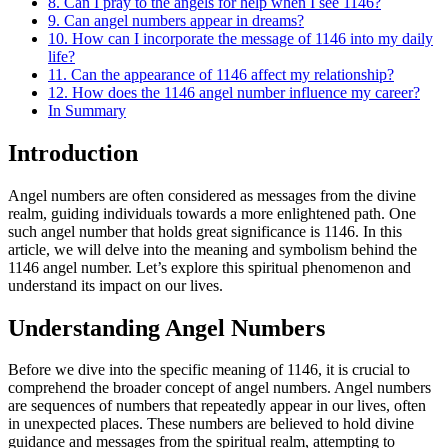
8. Can I pray to the angels for help when I see 1146?
9. Can angel numbers appear in dreams?
10. How can I incorporate the message of 1146 into my daily
life?
11. Can the appearance of 1146 affect my relationship?
12. How does the 1146 angel number influence my career?
In Summary
Introduction
Angel numbers are often considered as messages from the divine
realm, guiding individuals towards a more enlightened path. One
such angel number that holds great significance is 1146. In this
article, we will delve into the meaning and symbolism behind the
1146 angel number. Let’s explore this spiritual phenomenon and
understand its impact on our lives.
Understanding Angel Numbers
Before we dive into the specific meaning of 1146, it is crucial to
comprehend the broader concept of angel numbers. Angel numbers
are sequences of numbers that repeatedly appear in our lives, often
in unexpected places. These numbers are believed to hold divine
guidance and messages from the spiritual realm, attempting to