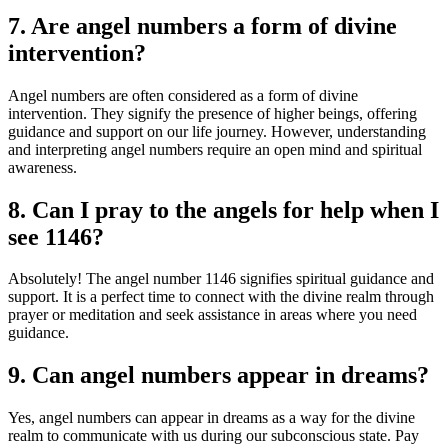
7. Are angel numbers a form of divine
intervention?
Angel numbers are often considered as a form of divine
intervention. They signify the presence of higher beings, offering
guidance and support on our life journey. However, understanding
and interpreting angel numbers require an open mind and spiritual
awareness.
8. Can I pray to the angels for help when I
see 1146?
Absolutely! The angel number 1146 signifies spiritual guidance and
support. It is a perfect time to connect with the divine realm through
prayer or meditation and seek assistance in areas where you need
guidance.
9. Can angel numbers appear in dreams?
Yes, angel numbers can appear in dreams as a way for the divine
realm to communicate with us during our subconscious state. Pay