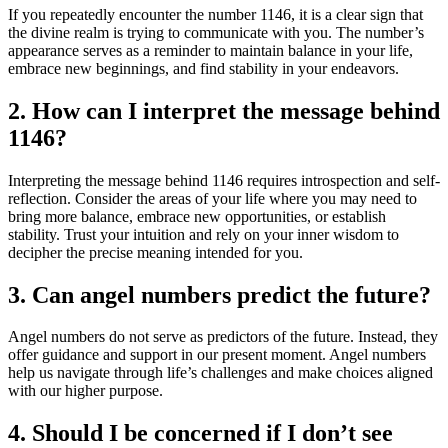
If you repeatedly encounter the number 1146, it is a clear sign that
the divine realm is trying to communicate with you. The number’s
appearance serves as a reminder to maintain balance in your life,
embrace new beginnings, and find stability in your endeavors.
2. How can I interpret the message behind
1146?
Interpreting the message behind 1146 requires introspection and self-
reflection. Consider the areas of your life where you may need to
bring more balance, embrace new opportunities, or establish
stability. Trust your intuition and rely on your inner wisdom to
decipher the precise meaning intended for you.
3. Can angel numbers predict the future?
Angel numbers do not serve as predictors of the future. Instead, they
offer guidance and support in our present moment. Angel numbers
help us navigate through life’s challenges and make choices aligned
with our higher purpose.
4. Should I be concerned if I don’t see