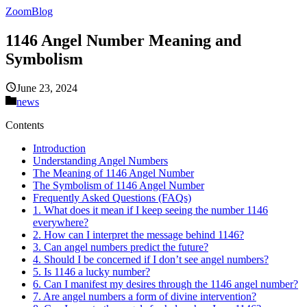
ZoomBlog
1146 Angel Number Meaning and
Symbolism
June 23, 2024
news
Contents
Introduction
Understanding Angel Numbers
The Meaning of 1146 Angel Number
The Symbolism of 1146 Angel Number
Frequently Asked Questions (FAQs)
1. What does it mean if I keep seeing the number 1146
everywhere?
2. How can I interpret the message behind 1146?
3. Can angel numbers predict the future?
4. Should I be concerned if I don’t see angel numbers?
5. Is 1146 a lucky number?
6. Can I manifest my desires through the 1146 angel number?
7. Are angel numbers a form of divine intervention?