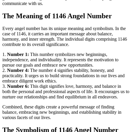
communicate with us.
The Meaning of 1146 Angel Number
Every angel number has its unique meaning and symbolism. In the
case of 1146, it carries an important message about balance,
harmony, and inner strength. The individual digits comprising 1146
contribute to its overall significance.
1.
Number 1:
This number symbolizes new beginnings,
independence, and individuality. It represents the motivation to
pursue our goals and embrace new opportunities.
2.
Number 4:
The number 4 signifies stability, honesty, and
practicality. It urges us to build strong foundations in our lives and
embrace diligent work ethics.
3.
Number 6:
This digit signifies love, harmony, and balance in
both the personal and professional aspects of life. It encourages us to
nurture our relationships and find equilibrium in all endeavors.
Combined, these digits create a powerful message of finding
balance, embracing new beginnings, and establishing stability in
various facets of our lives.
The Symbolism of 1146 Angel Number