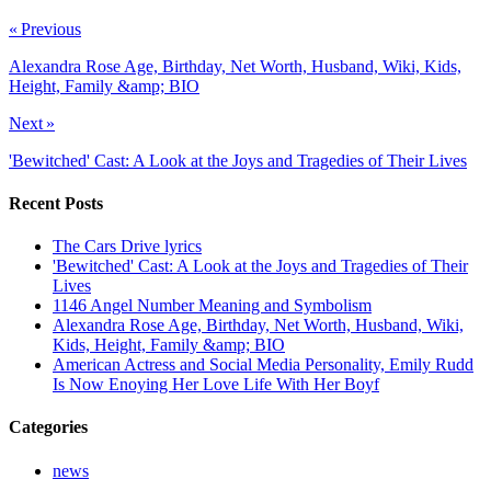
« Previous
Alexandra Rose Age, Birthday, Net Worth, Husband, Wiki, Kids,
Height, Family &amp; BIO
Next »
'Bewitched' Cast: A Look at the Joys and Tragedies of Their Lives
Recent Posts
The Cars Drive lyrics
'Bewitched' Cast: A Look at the Joys and Tragedies of Their
Lives
1146 Angel Number Meaning and Symbolism
Alexandra Rose Age, Birthday, Net Worth, Husband, Wiki,
Kids, Height, Family &amp; BIO
American Actress and Social Media Personality, Emily Rudd
Is Now Enoying Her Love Life With Her Boyf
Categories
news