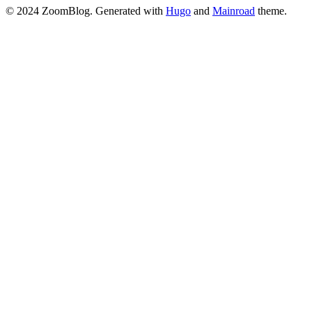
© 2024 ZoomBlog.
Generated with
Hugo
and
Mainroad
theme.