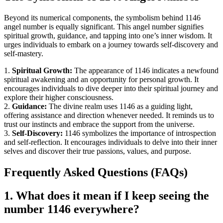
Beyond its numerical components, the symbolism behind 1146
angel number is equally significant. This angel number signifies
spiritual growth, guidance, and tapping into one’s inner wisdom. It
urges individuals to embark on a journey towards self-discovery and
self-mastery.
1.
Spiritual Growth:
The appearance of 1146 indicates a newfound
spiritual awakening and an opportunity for personal growth. It
encourages individuals to dive deeper into their spiritual journey and
explore their higher consciousness.
2.
Guidance:
The divine realm uses 1146 as a guiding light,
offering assistance and direction whenever needed. It reminds us to
trust our instincts and embrace the support from the universe.
3.
Self-Discovery:
1146 symbolizes the importance of introspection
and self-reflection. It encourages individuals to delve into their inner
selves and discover their true passions, values, and purpose.
Frequently Asked Questions (FAQs)
1. What does it mean if I keep seeing the
number 1146 everywhere?